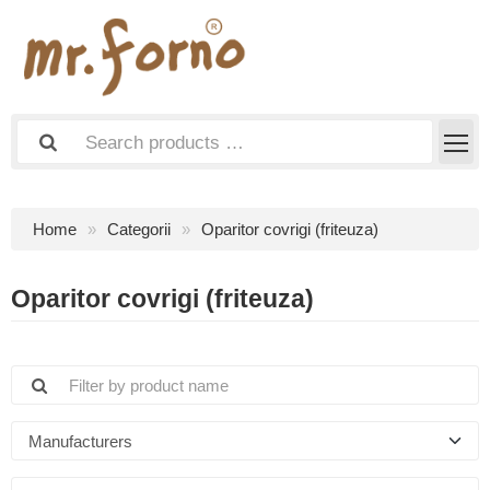
Home
Categorii
Oparitor covrigi (friteuza)
Oparitor covrigi (friteuza)
Manufacturers