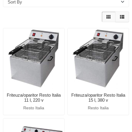
Sort By
Friteuza/oparitor Resto Italia
Friteuza/oparitor Resto Italia
11 l, 220 v
15 l, 380 v
Resto Italia
Resto Italia