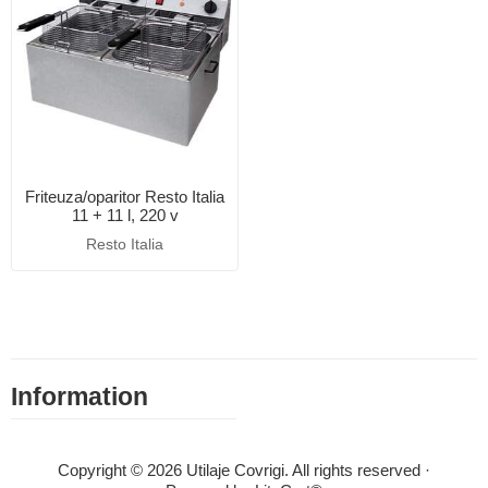
Friteuza/oparitor Resto Italia
11 + 11 l, 220 v
Resto Italia
Information
Copyright © 2026 Utilaje Covrigi. All rights reserved ·